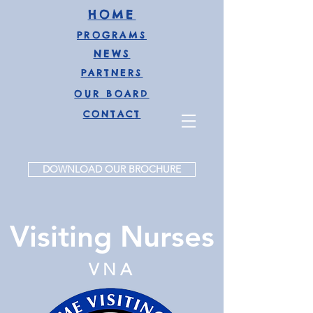
HOME
PROGRAMS
NEWS
PARTNERS
OUR BOARD
CONTAC
T
DOWNLOAD OUR BROCHURE
Visiting Nurses
VNA