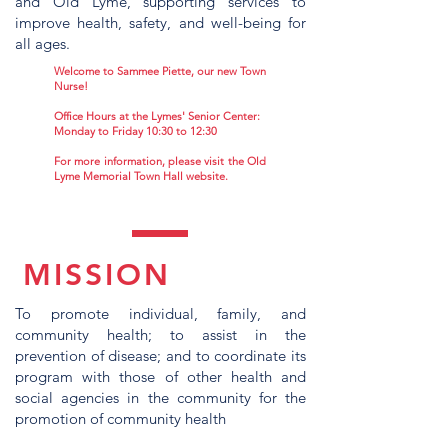
and Old Lyme, supporting services to
improve health, safety, and well-being for
all ages.
Welcome to Sammee Piette, our new Town
Nurse!
Office Hours at the Lymes' Senior Center:
Monday to Friday 10:30 to 12:30
For more information, please visit the Old
Lyme Memorial Town Hall website.
MISSION
To promote individual, family, and
community health; to assist in the
prevention of disease; and to coordinate its
program with those of other health and
social agencies in the community for the
promotion of community health