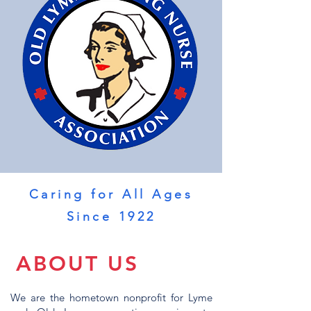
Caring for All Ages
Since 1922
ABOUT US
We are the hometown nonprofit for Lyme