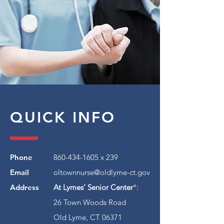
QUICK INFO
Phone
860-434-1605
x 239
Email
oltownnurse@oldlyme-ct.gov
Address
At Lymes’ Senior Center
*:
26 Town Woods Road
Old Lyme, CT 06371