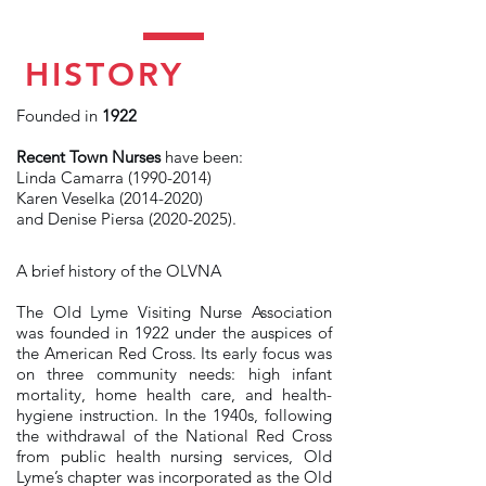
HISTORY
Founded in
1922
Recent Town Nurses
have been:
Linda Camarra
(1990-2014)
Karen Veselka
(2014-2020)
and Denise Piersa
(2020-2025)
.
A brief history of the OLVNA
The Old Lyme Visiting Nurse Association
was founded in 1922 under the auspices of
the American Red Cross. Its early focus was
on three community needs: high infant
mortality, home health care, and health-
hygiene instruction. In the 1940s, following
the withdrawal of the National Red Cross
from public health nursing services, Old
Lyme’s chapter was incorporated as the Old