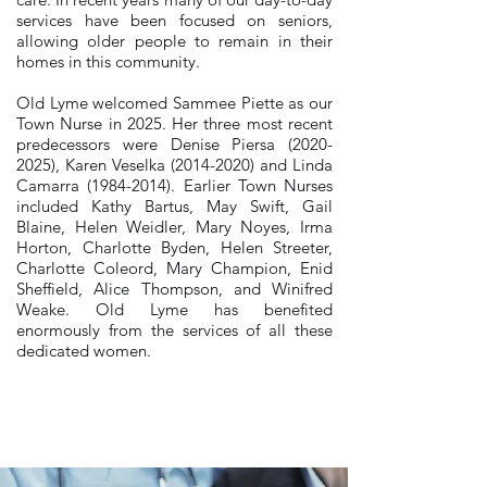
services have been focused on seniors,
allowing older people to remain in their
homes in this community.
Old Lyme welcomed Sammee Piette as our
Town Nurse in 2025. Her three most recent
predecessors were Denise Piersa
(2020-
2025)
, Karen Veselka
(2014-2020)
and Linda
Camarra
(1984-2014)
. Earlier Town Nurses
included Kathy Bartus, May Swift, Gail
Blaine, Helen Weidler, Mary Noyes, Irma
Horton, Charlotte Byden, Helen Streeter,
Charlotte Coleord, Mary Champion, Enid
Sheffield, Alice Thompson, and Winifred
Weake. Old Lyme has benefited
enormously from the services of all these
dedicated women.