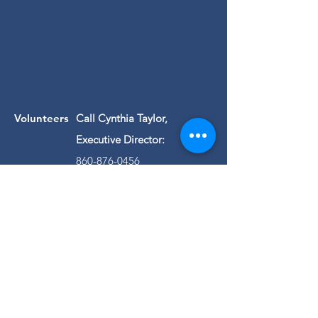
Volunteers
Call Cynthia Taylor,
Executive Director:
860-876-0456
Questions about
us?