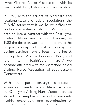
Lyme Visiting Nurse Association, with its
own constitution, bylaws, and membership.
In 1964, with the advent of Medicare and
resulting state and federal regulations, the
OLVNA found that it would be difficult to
continue operating on its own. As a result, it
entered into a contract with the East Lyme
Visiting Nurse Association. However, in
1983 the decision was made to return to the
original concept of local autonomy, by
buying services from a local home health
agency: first, Medical Personnel Pool, and
later, Interim HealthCare. In 2017 we
became affiliated with the Waterford-based
Visiting Nurse Association of Southeastern
Connecticut.
With the past century’s spectacular
advances in medicine and life expectancy,
the Old Lyme Visiting Nurse Association has
shifted its emphasis toward community
health, prevention, and coordination of
care. In recent years many of our day-to-day